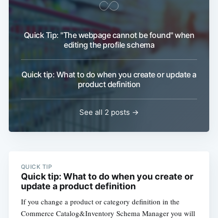
Quick Tip: "The webpage cannot be found" when
editing the profile schema
Quick tip: What to do when you create or update a
product definition
See all 2 posts →
QUICK TIP
Quick tip: What to do when you create or
update a product definition
If you change a product or category definition in the
Commerce Catalog&Inventory Schema Manager you will