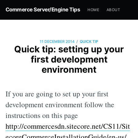
Commerce Server/Engine Tips
HOME
ABOUT
/
11 DECEMBER 2014
QUICK TIP
Quick tip: setting up your
first development
environment
If you are going to set up your first
development environment follow the
instructions on this page
http://commercesdn.sitecore.net/CS11/Sit
ecoreCommerceInstallationGuide/en-us/