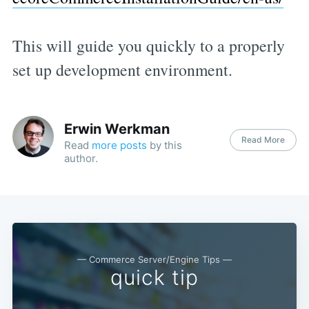
This will guide you quickly to a properly
set up development environment.
Erwin Werkman
Read More
Read
more posts
by this
author.
— Commerce Server/Engine Tips —
quick tip