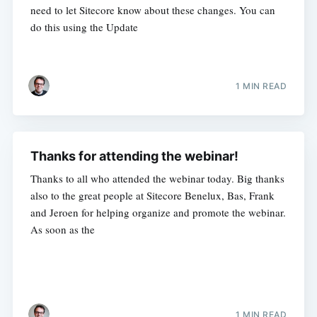
need to let Sitecore know about these changes. You can
do this using the Update
1 MIN READ
Thanks for attending the webinar!
Thanks to all who attended the webinar today. Big thanks
also to the great people at Sitecore Benelux, Bas, Frank
and Jeroen for helping organize and promote the webinar.
As soon as the
1 MIN READ