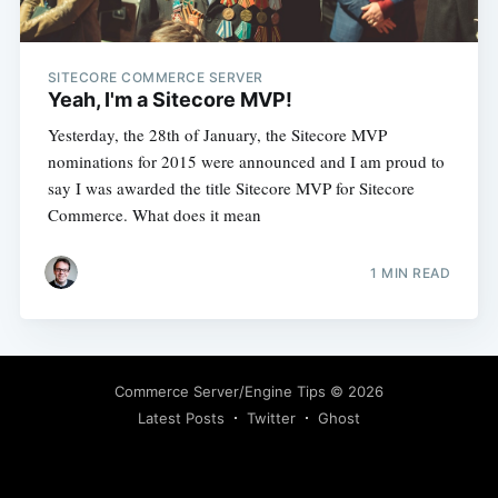
SITECORE COMMERCE SERVER
Yeah, I'm a Sitecore MVP!
Yesterday, the 28th of January, the Sitecore MVP
nominations for 2015 were announced and I am proud to
say I was awarded the title Sitecore MVP for Sitecore
Commerce. What does it mean
1 MIN READ
Commerce Server/Engine Tips
© 2026
Latest Posts
Twitter
Ghost