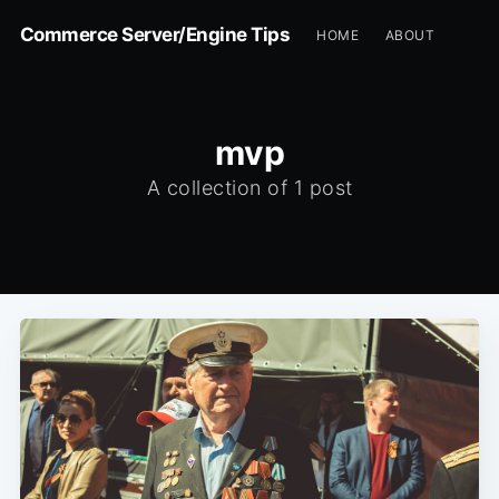
Commerce Server/Engine Tips
HOME
ABOUT
mvp
A collection of 1 post