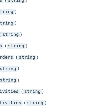
s
string
)
tring
)
tring
(
)
string
(
)
s
string
(
)
rders
string
)
string
)
string
(
)
ivities
string
(
)
tivities
string