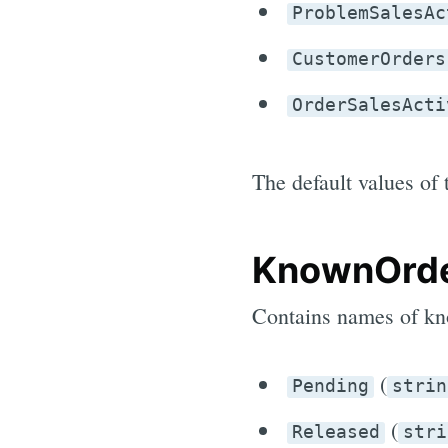
ProblemSalesAc
CustomerOrders
OrderSalesActi
The default values of 
KnownOrde
Contains names of kn
(
Pending
strin
(
Released
stri