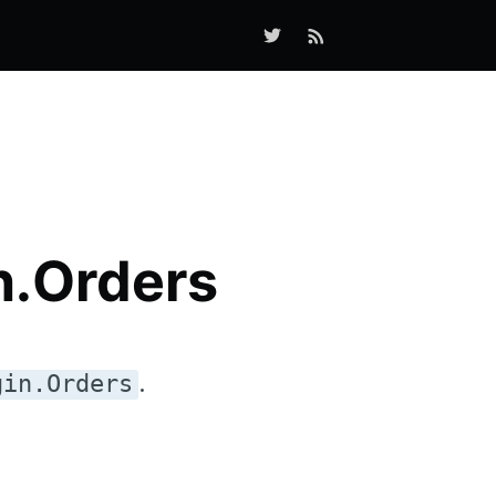
n.Orders
.
gin.Orders