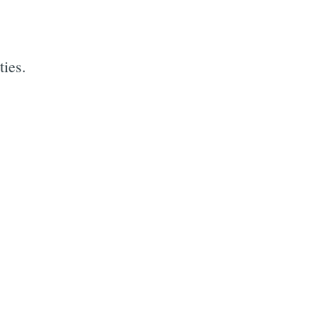
ties.