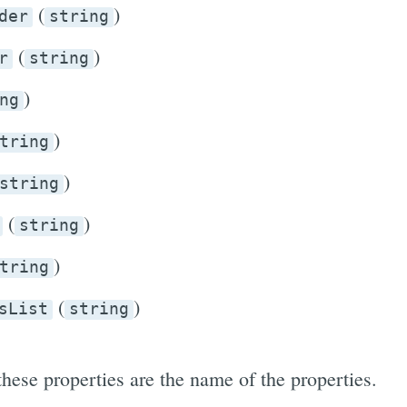
(
)
der
string
(
)
r
string
)
ng
)
tring
)
string
(
)
string
)
tring
(
)
sList
string
these properties are the name of the properties.