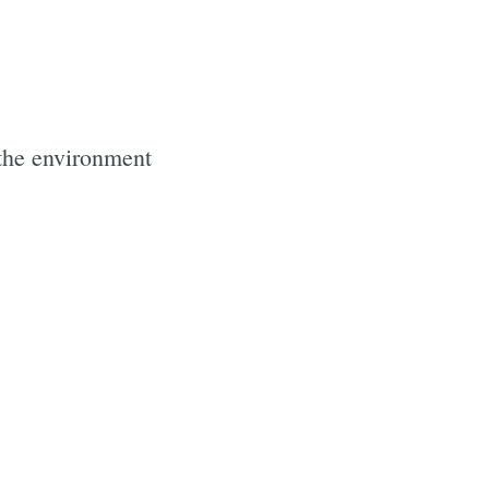
 the environment