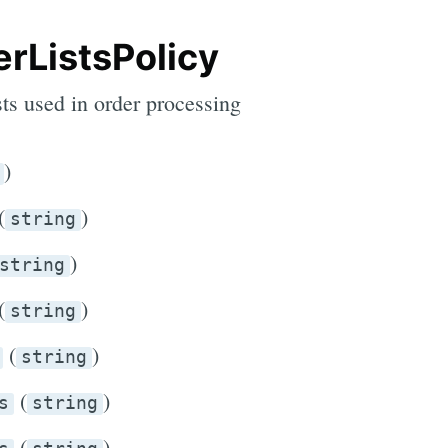
rListsPolicy
sts used in order processing
)
(
)
string
)
string
(
)
string
(
)
string
(
)
s
string
(
)