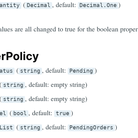
(
, default:
)
antity
Decimal
Decimal.One
lues are all changed to true for the boolean proper
rPolicy
(
, default:
)
atus
string
Pending
(
, default: empty string)
string
(
, default: empty string)
string
(
, default:
)
el
bool
true
(
, default:
)
List
string
PendingOrders