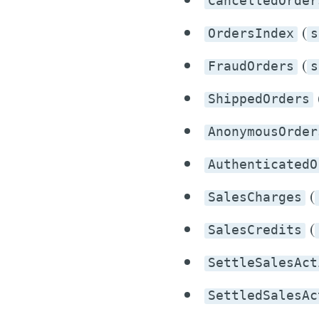
CancelledOrder
(
OrdersIndex
s
(
FraudOrders
s
ShippedOrders
AnonymousOrder
AuthenticatedO
(
SalesCharges
(
SalesCredits
SettleSalesAct
SettledSalesAc