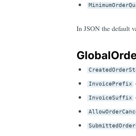
MinimumOrderQu
In JSON the default va
GlobalOrde
CreatedOrderSt
InvoicePrefix
InvoiceSuffix
AllowOrderCanc
SubmittedOrder