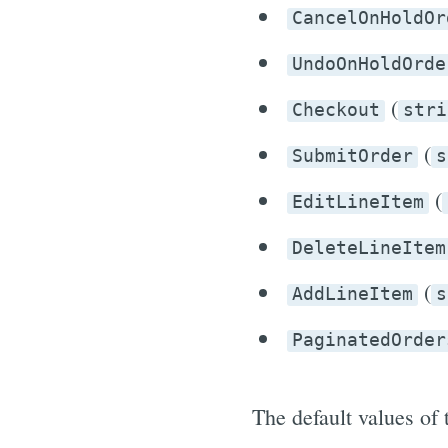
CancelOnHoldOr
UndoOnHoldOrde
(
Checkout
stri
(
SubmitOrder
s
(
EditLineItem
DeleteLineItem
(
AddLineItem
s
PaginatedOrder
The default values of 