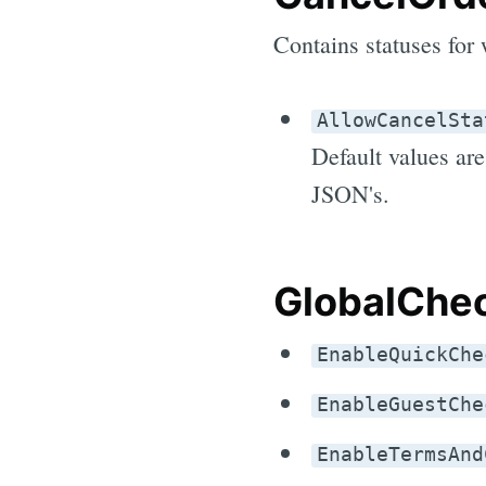
Contains statuses for 
AllowCancelSta
Default values ar
JSON's.
GlobalChec
EnableQuickChe
EnableGuestChe
EnableTermsAnd