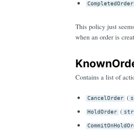
CompletedOrder
This policy just seem
when an order is creat
KnownOrde
Contains a list of act
(
CancelOrder
s
(
HoldOrder
str
CommitOnHoldOr