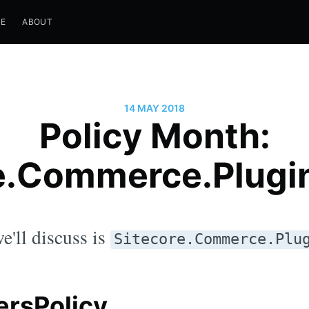
E
ABOUT
14 MAY 2018
Policy Month:
e.Commerce.Plugi
e'll discuss is
Sitecore.Commerce.Plu
rsPolicy