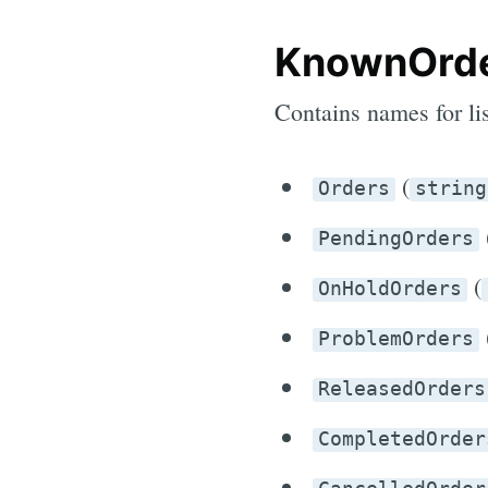
KnownOrde
Contains names for li
(
Orders
string
PendingOrders
(
OnHoldOrders
ProblemOrders
ReleasedOrders
CompletedOrder