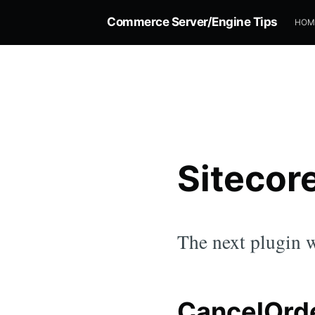
Commerce Server/Engine Tips
HOM
Sitecor
The next plugin w
CancelOrde