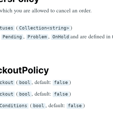
which you are allowed to cancel an order.
(
)
tuses
Collection<string>
e
,
,
and are defined in
Pending
Problem
OnHold
koutPolicy
(
, default:
)
ckout
bool
false
(
, default:
)
ckout
bool
false
(
, default:
)
Conditions
bool
false