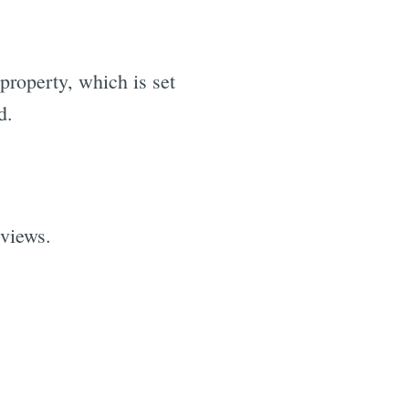
property, which is set
d.
 views.