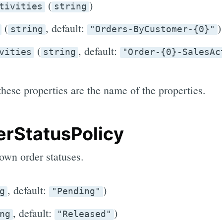
(
)
tivities
string
(
, default:
)
string
"Orders-ByCustomer-{0}"
(
, default:
vities
string
"Order-{0}-SalesAc
these properties are the name of the properties.
rStatusPolicy
own order statuses.
, default:
)
g
"Pending"
, default:
)
ng
"Released"