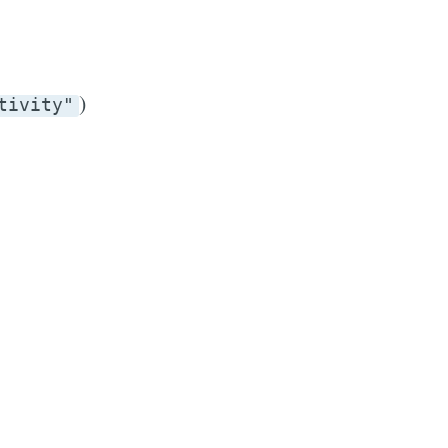
)
tivity"