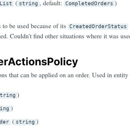
(
, default:
)
List
string
CompletedOrders
s to be used because of its
CreatedOrderStatus
ed. Couldn't find other situations where it was use
rActionsPolicy
ions that can be applied on an order. Used in entity
)
tring
)
ing
(
)
der
string